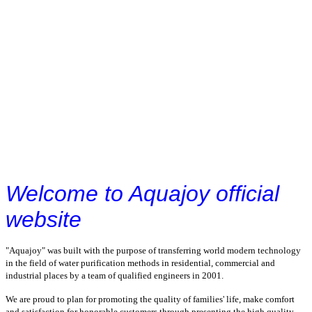
Welcome to Aquajoy official
website
"Aquajoy" was built with the purpose of transferring world modern technology
in the field of water purification methods in residential, commercial and
industrial places by a team of qualified engineers in 2001.
We are proud to plan for promoting the quality of families' life, make comfort
and satisfaction for honorable customers through presenting the high quality