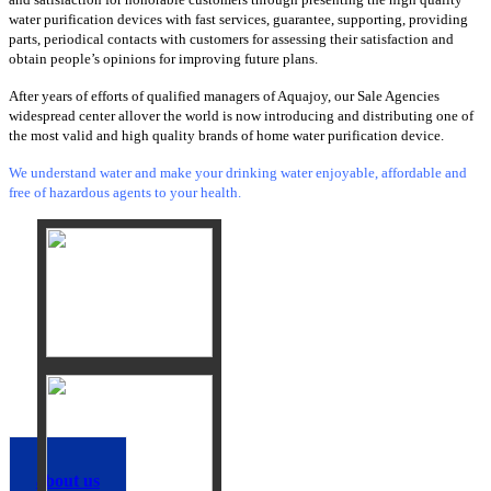
water purification devices with fast services, guarantee, supporting, providing
parts, periodical contacts with customers for assessing their satisfaction and
obtain people’s opinions for improving future plans.
After years of efforts of qualified managers of Aquajoy, our Sale Agencies
widespread center allover the world is now introducing and distributing one of
the most valid and high quality brands of home water purification device.
We understand water and make your drinking water enjoyable, affordable and
free of hazardous agents to your health.
about us